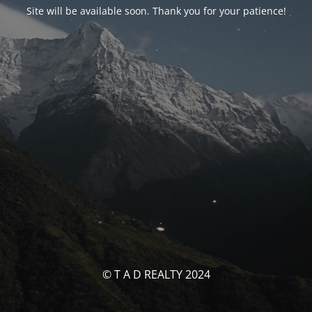
Site will be available soon. Thank you for your patience!
© T A D REALTY 2024