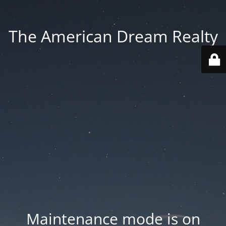
The American Dream Realty
Maintenance mode is on