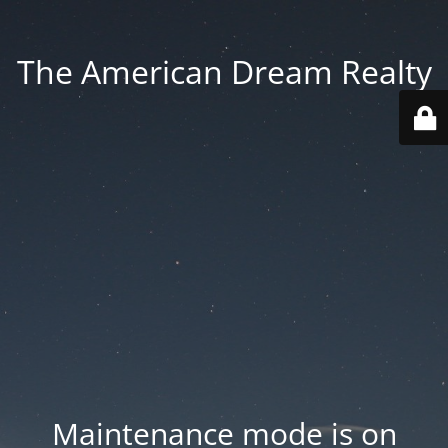
The American Dream Realty
Maintenance mode is on