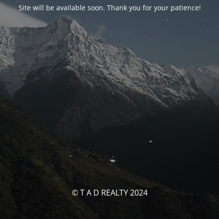
Site will be available soon. Thank you for your patience!
© T A D REALTY 2024