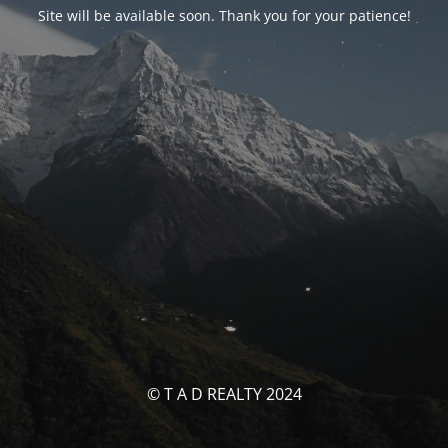
Site will be available soon. Thank you for your patience!
© T A D REALTY 2024