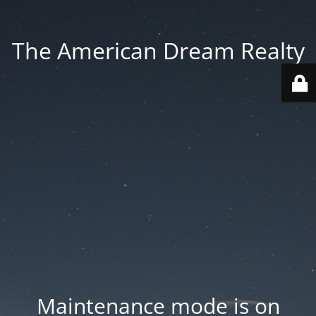
The American Dream Realty
Maintenance mode is on