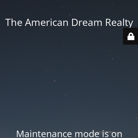
The American Dream Realty
Maintenance mode is on