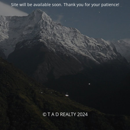
Site will be available soon. Thank you for your patience!
© T A D REALTY 2024