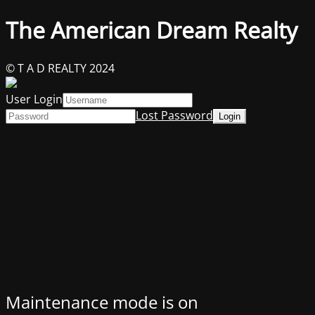
The American Dream Realty
© T A D REALTY 2024
User Login
Lost Password
Maintenance mode is on