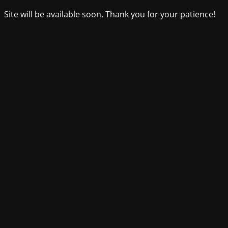
Site will be available soon. Thank you for your patience!