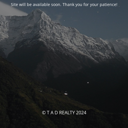
Site will be available soon. Thank you for your patience!
© T A D REALTY 2024