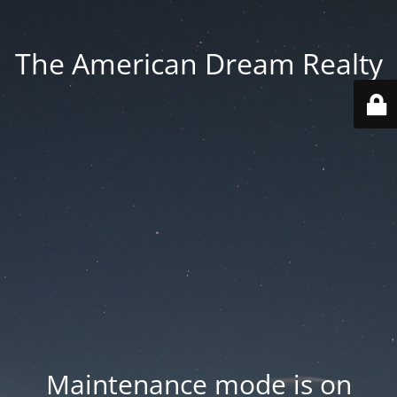
The American Dream Realty
Maintenance mode is on