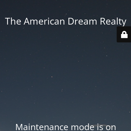
The American Dream Realty
Maintenance mode is on