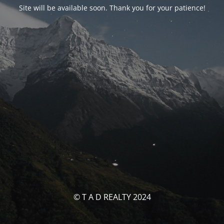
Site will be available soon. Thank you for your patience!
© T A D REALTY 2024