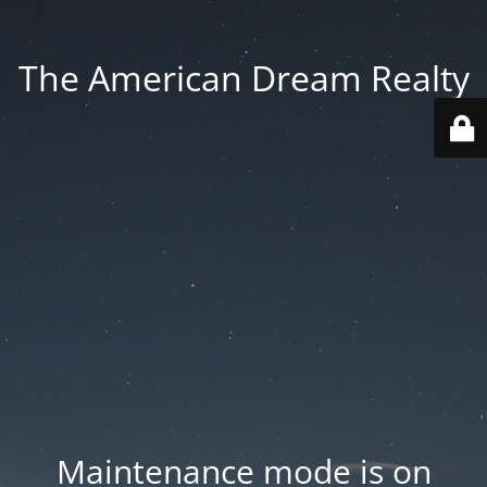
The American Dream Realty
Maintenance mode is on