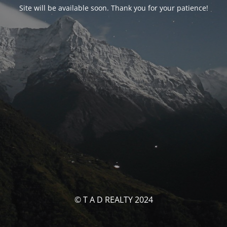
Site will be available soon. Thank you for your patience!
© T A D REALTY 2024