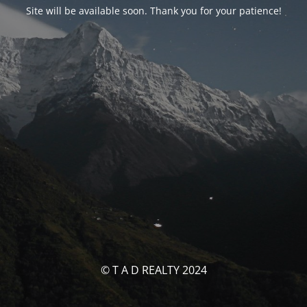
Site will be available soon. Thank you for your patience!
© T A D REALTY 2024