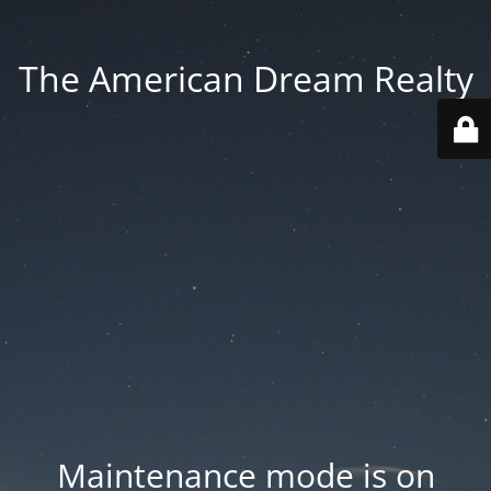
The American Dream Realty
Maintenance mode is on