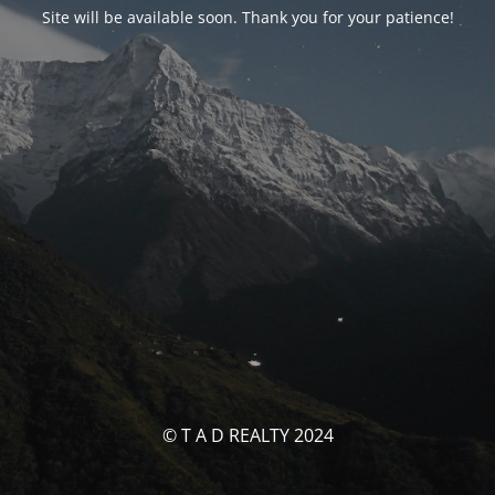
Site will be available soon. Thank you for your patience!
© T A D REALTY 2024