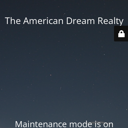
The American Dream Realty
Maintenance mode is on