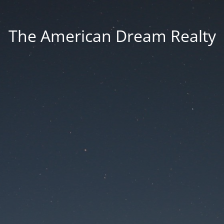
The American Dream Realty