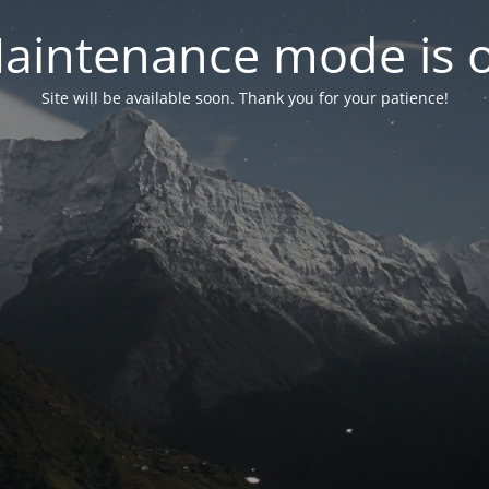
aintenance mode is 
Site will be available soon. Thank you for your patience!