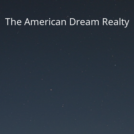
The American Dream Realty