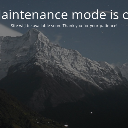
aintenance mode is 
Site will be available soon. Thank you for your patience!