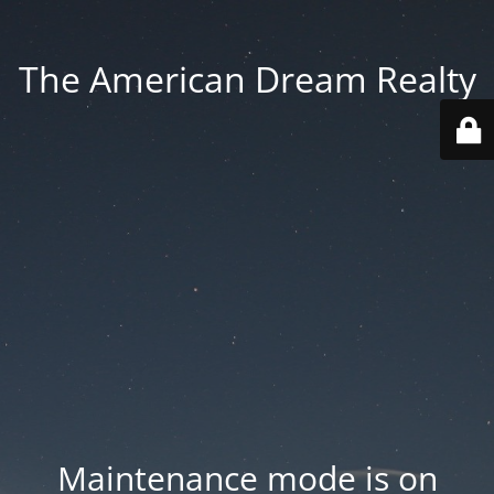
The American Dream Realty
Maintenance mode is on