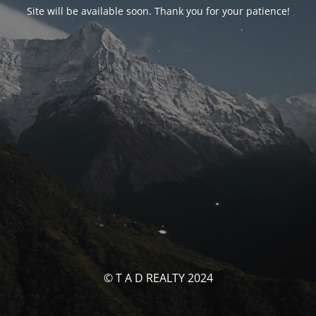
Site will be available soon. Thank you for your patience!
© T A D REALTY 2024