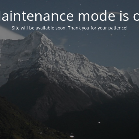
aintenance mode is 
Site will be available soon. Thank you for your patience!