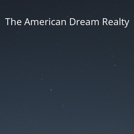
The American Dream Realty