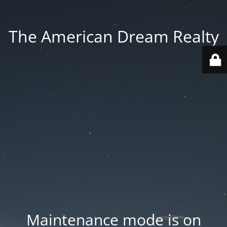
The American Dream Realty
Maintenance mode is on