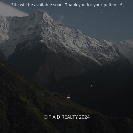
Site will be available soon. Thank you for your patience!
© T A D REALTY 2024