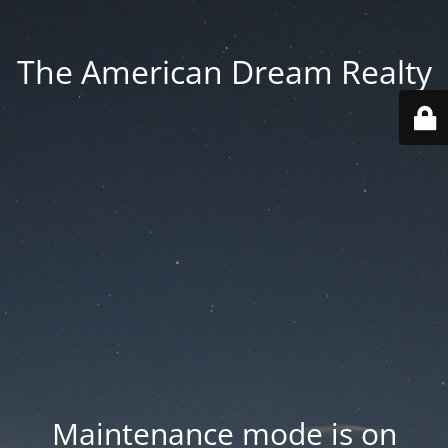
The American Dream Realty
Maintenance mode is on