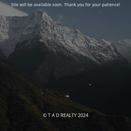
Site will be available soon. Thank you for your patience!
© T A D REALTY 2024