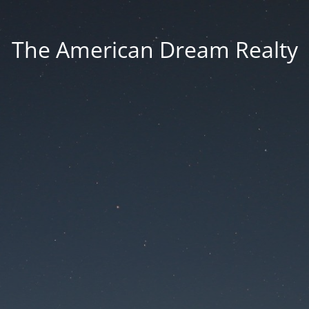
The American Dream Realty