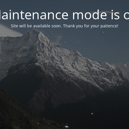
aintenance mode is 
Site will be available soon. Thank you for your patience!