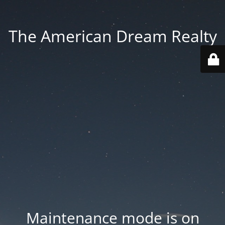
The American Dream Realty
Maintenance mode is on