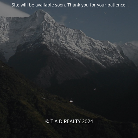
Site will be available soon. Thank you for your patience!
© T A D REALTY 2024