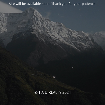
Site will be available soon. Thank you for your patience!
© T A D REALTY 2024