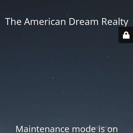
The American Dream Realty
Maintenance mode is on