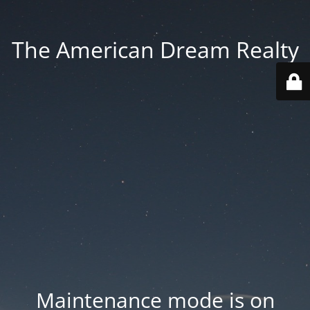
The American Dream Realty
Maintenance mode is on