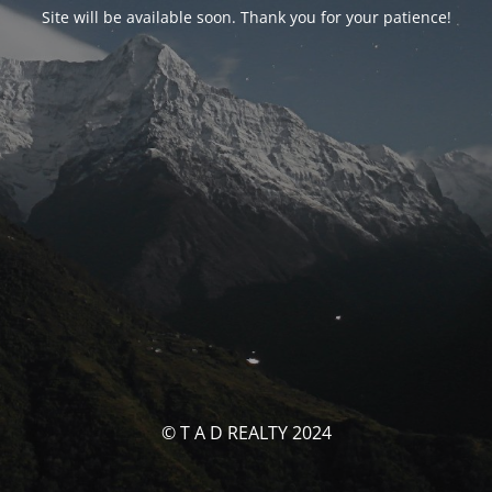
Site will be available soon. Thank you for your patience!
© T A D REALTY 2024