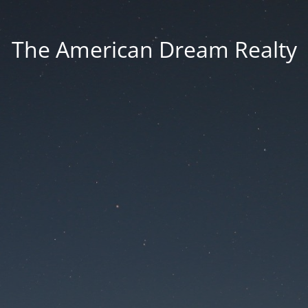
The American Dream Realty