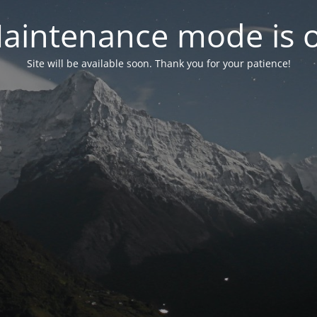
aintenance mode is 
Site will be available soon. Thank you for your patience!