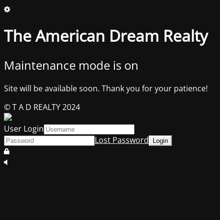
The American Dream Realty
Maintenance mode is on
Site will be available soon. Thank you for your patience!
© T A D REALTY 2024
User Login
Lost Password