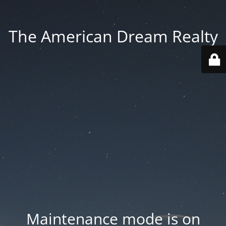
The American Dream Realty
Maintenance mode is on