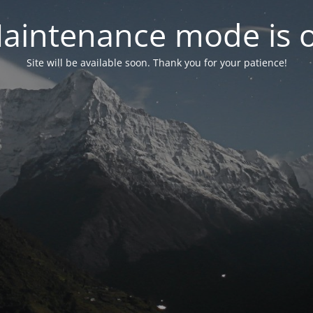
aintenance mode is 
Site will be available soon. Thank you for your patience!