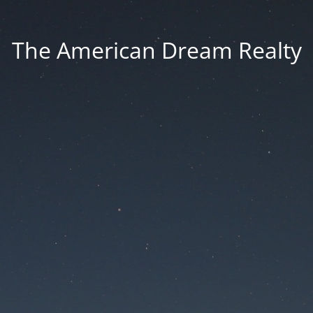
The American Dream Realty