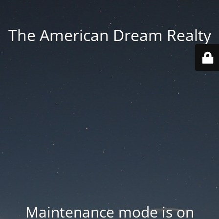
The American Dream Realty
Maintenance mode is on