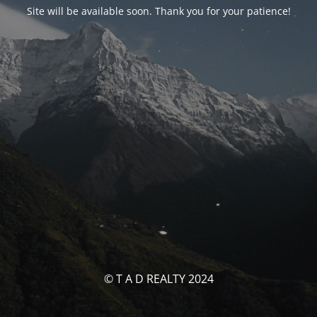
Site will be available soon. Thank you for your patience!
© T A D REALTY 2024