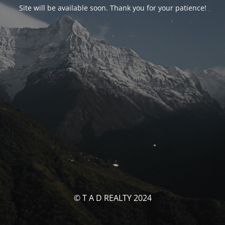
Site will be available soon. Thank you for your patience!
© T A D REALTY 2024