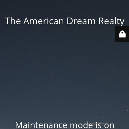
The American Dream Realty
Maintenance mode is on