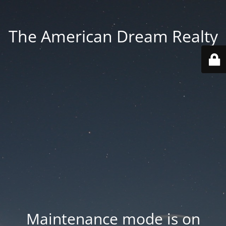
The American Dream Realty
Maintenance mode is on