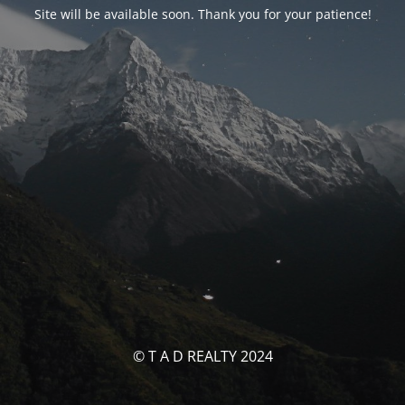
Site will be available soon. Thank you for your patience!
© T A D REALTY 2024