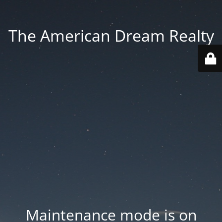
The American Dream Realty
Maintenance mode is on