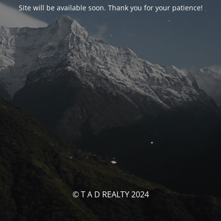
Site will be available soon. Thank you for your patience!
© T A D REALTY 2024