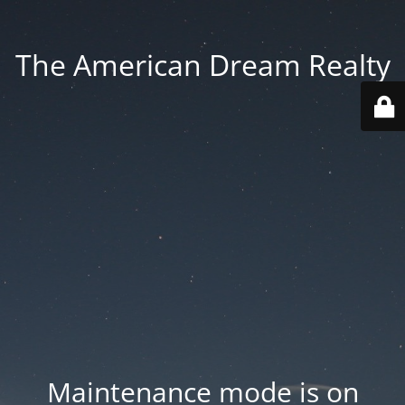
The American Dream Realty
Maintenance mode is on