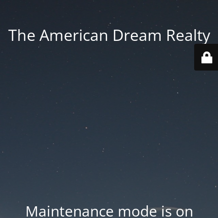
The American Dream Realty
Maintenance mode is on