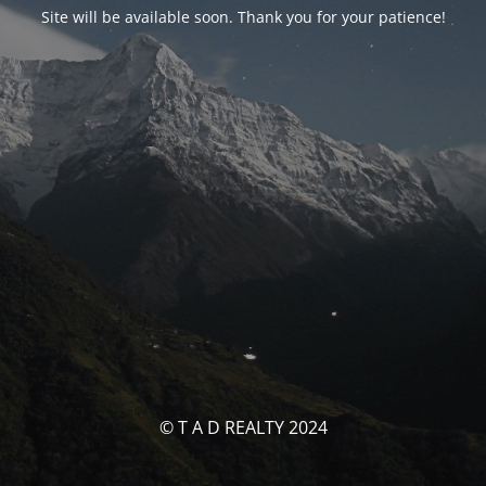
Site will be available soon. Thank you for your patience!
© T A D REALTY 2024