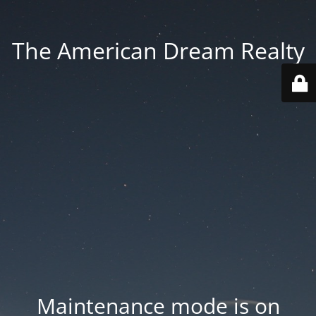
The American Dream Realty
Maintenance mode is on