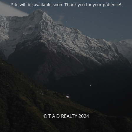
Site will be available soon. Thank you for your patience!
© T A D REALTY 2024