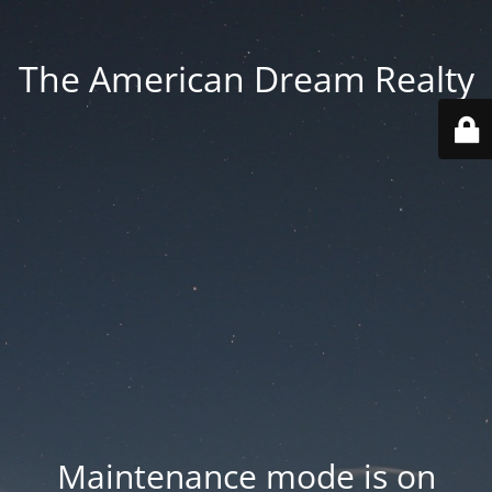
The American Dream Realty
Maintenance mode is on