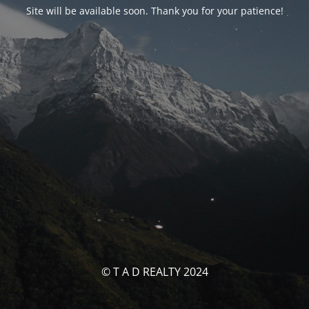
Site will be available soon. Thank you for your patience!
© T A D REALTY 2024