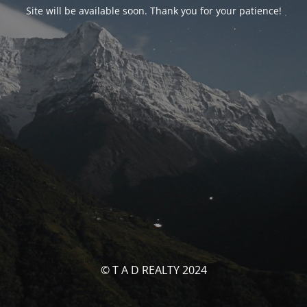
Site will be available soon. Thank you for your patience!
© T A D REALTY 2024