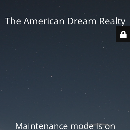
The American Dream Realty
Maintenance mode is on