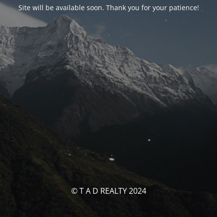
Site will be available soon. Thank you for your patience!
© T A D REALTY 2024