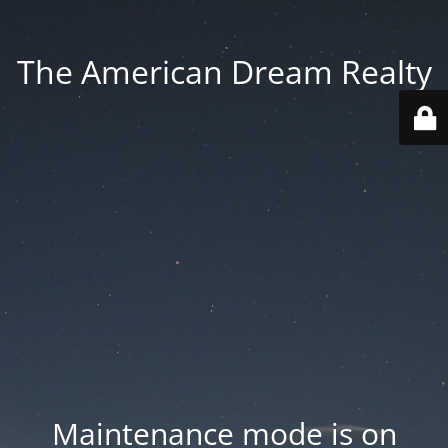
The American Dream Realty
Maintenance mode is on