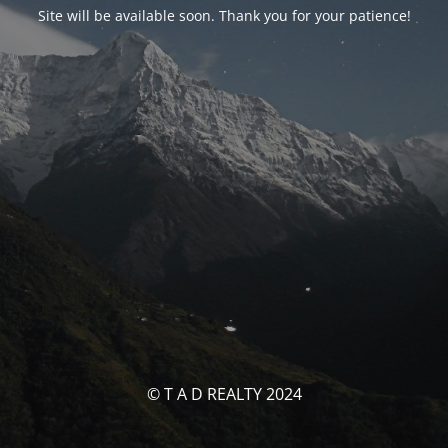
Site will be available soon. Thank you for your patience!
© T A D REALTY 2024