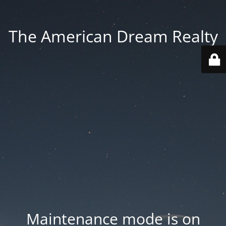
The American Dream Realty
Maintenance mode is on